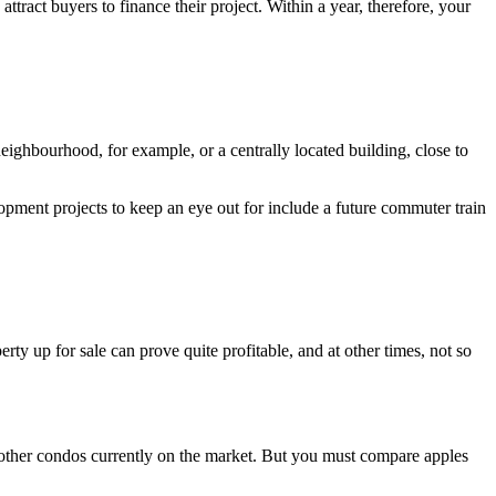
ttract buyers to finance their project. Within a year, therefore, your
 neighbourhood, for example, or a centrally located building, close to
lopment projects to keep an eye out for include a future commuter train
ty up for sale can prove quite profitable, and at other times, not so
 other condos currently on the market. But you must compare apples