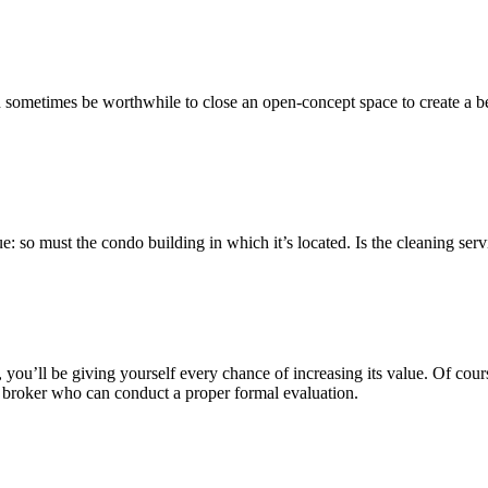
an sometimes be worthwhile to close an open-concept space to create a b
alue: so must the condo building in which it’s located. Is the cleaning s
 you’ll be giving yourself every chance of increasing its value. Of cours
ate broker who can conduct a proper formal evaluation.