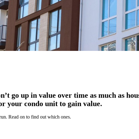
n’t go up in value over time as much as hou
or your condo unit to gain value.
g run. Read on to find out which ones.