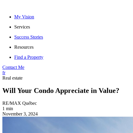
My Vision
Services
Success Stories
Resources
Find a Property
Contact Me
fr
Real estate
Will Your Condo Appreciate in Value?
RE/MAX Québec
1 min
November 3, 2024