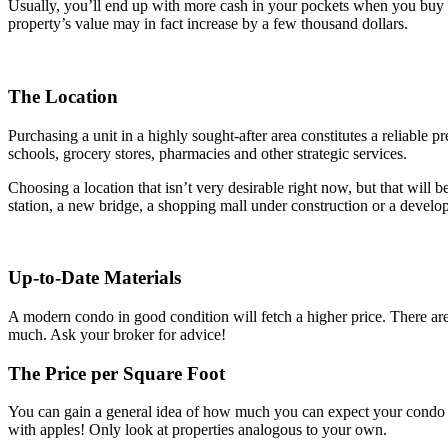
Usually, you’ll end up with more cash in your pockets when you buy a co
property’s value may in fact increase by a few thousand dollars.
The Location
Purchasing a unit in a highly sought-after area constitutes a reliable p
schools, grocery stores, pharmacies and other strategic services.
Choosing a location that isn’t very desirable right now, but that will
station, a new bridge, a shopping mall under construction or a devel
Up-to-Date Materials
A modern condo in good condition will fetch a higher price. There are 
much. Ask your broker for advice!
The Price per Square Foot
You can gain a general idea of how much you can expect your condo to
with apples! Only look at properties analogous to your own.