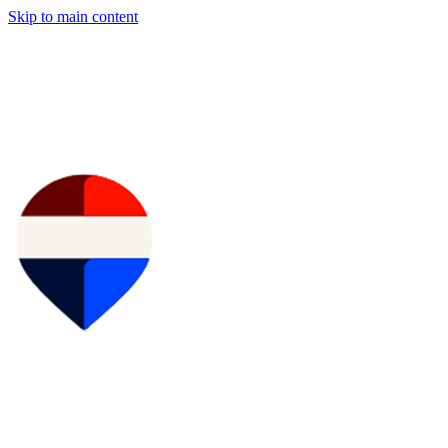
Skip to main content