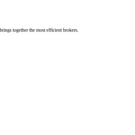
rings together the most efficient brokers.