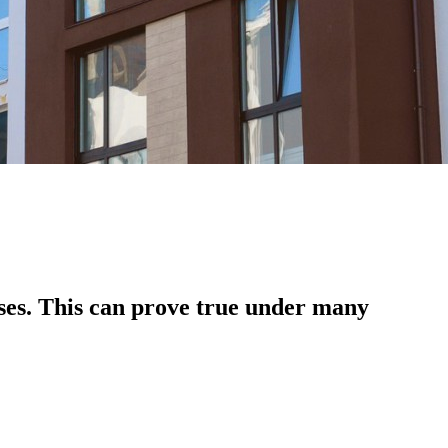
ses. This can prove true under many