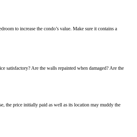
edroom to increase the condo’s value. Make sure it contains a
ervice satisfactory? Are the walls repainted when damaged? Are the
e, the price initially paid as well as its location may muddy the