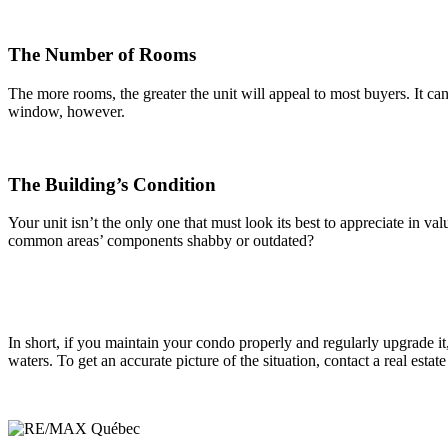
The Number of Rooms
The more rooms, the greater the unit will appeal to most buyers. It c
window, however.
The Building’s Condition
Your unit isn’t the only one that must look its best to appreciate in v
common areas’ components shabby or outdated?
In short, if you maintain your condo properly and regularly upgrade it,
waters. To get an accurate picture of the situation, contact a real est