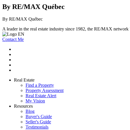
By RE/MAX Québec
By RE/MAX Québec
A leader in the real estate industry since 1982, the RE/MAX network b
Contact Me
Real Estate
Find a Property
Property Assessment
Real Estate Alert
My Vision
Resources
Blog
Buyer's Guide
Seller's Guide
Testimonials