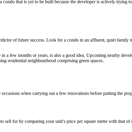
ndo that is yet to be built because the developer is actively trying to a
redictor of future success. Look for a condo in an affluent, quiet family
 be in a few months or years, is also a good idea. Upcoming nearby deve
oping residential neighbourhood comprising green spaces.
occasions when carrying out a few renovations before putting the proper
 sell for by comparing your unit’s price per square metre with that of