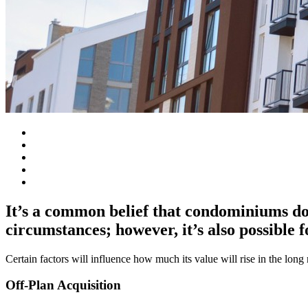
It’s a common belief that condominiums do
circumstances; however, it’s also possible f
Certain factors will influence how much its value will rise in the lon
Off-Plan Acquisition