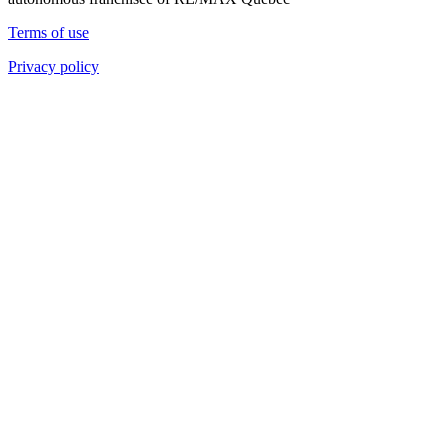
Terms of use
Privacy policy