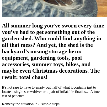
All summer long you’ve sworn every time
you’ve had to get something out of the
garden shed. Who could find anything in
all that mess? And yet, the shed is the
backyard’s unsung storage hero:
equipment, gardening tools, pool
accessories, summer toys, bikes, and
maybe even Christmas decorations. The
result: total chaos!
It’s not rare to have to empty out half of what it contains just to
locate a single screwdriver or a pair of inflatable floaties… A true
test of patience!
Remedy the situation in 8 simple steps.