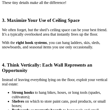
These tiny details make all the difference!
3. Maximize Your Use of Ceiling Space
We often forget, but the shed’s ceiling space can be your best friend.
It’s a typically overlooked area that instantly frees up the floor.
With the
right hook systems
, you can hang ladders, skis, sleds,
snowboards, and seasonal items you use only occasionally.
4. Think Vertically: Each Wall Represents an
Opportunity
Instead of leaving everything lying on the floor, exploit your vertical
real estate:
Strong hooks
to hang bikes, hoses, or long tools (spades,
cultivators);
Shelves
on which to store paint cans, pool products, or small
boxes;