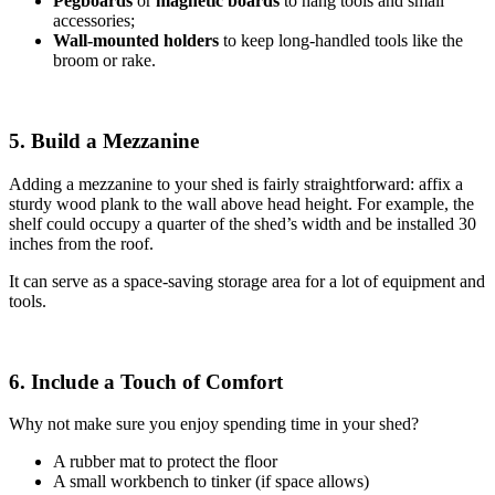
Pegboards
or
magnetic boards
to hang tools and small
accessories;
Wall-mounted holders
to
keep long-handled tools like the
broom or rake.
5. Build a Mezzanine
Adding a mezzanine to your shed is fairly straightforward: affix a
sturdy wood plank to the wall above head height. For example, the
shelf could occupy a quarter of the shed’s width and be installed 30
inches from the roof.
It can serve as a space-saving storage area for a lot of equipment and
tools.
6. Include a Touch of Comfort
Why not make sure you enjoy spending time in your shed?
A rubber mat to protect the floor
A small workbench to tinker (if space allows)