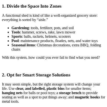
1. Divide the Space Into Zones
A functional shed is kind of like a well-organized grocery store:
everything is sorted by “aisle.”
Gardening
: tools, fertilizer, pots, and soil
Tools
: hammer, screws, rake, lawn mower
Sports
: balls, rackets, helmets, scooters
Pool
: maintenance products, floaties, nets, and water toys
Seasonal items
: Christmas decorations, extra BBQ, folding
chairs
With this system, how could you ever fail to find what you need?
2. Opt for Smart Storage Solutions
It may seem simple, but the right storage system will change your
life. Use
clear, and labelled, plastic bins
for smaller items;
hanging nets
for balls or pool toys; a
storage bench
to provide
seating as well as a spot to put things away; and
magnetic hooks
for
metal tools.