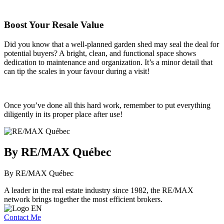
Boost Your Resale Value
Did you know that a well-planned garden shed may seal the deal for
potential buyers? A bright, clean, and functional space shows
dedication to maintenance and organization. It’s a minor detail that
can tip the scales in your favour during a visit!
Once you’ve done all this hard work, remember to put everything
diligently in its proper place after use!
By RE/MAX Québec
By RE/MAX Québec
A leader in the real estate industry since 1982, the RE/MAX
network brings together the most efficient brokers.
Contact Me