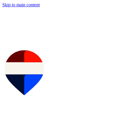
Skip to main content