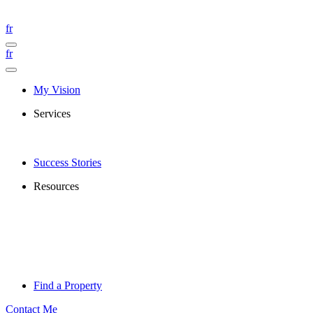
fr
fr
My Vision
Services
Success Stories
Resources
Find a Property
Contact Me