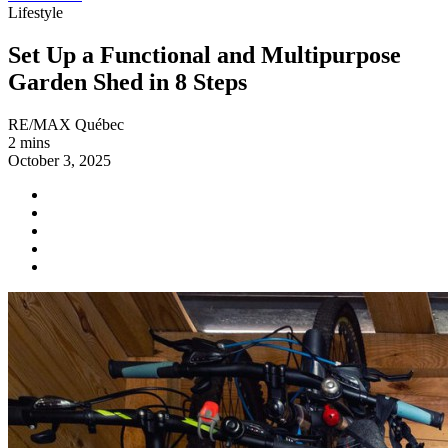
Lifestyle
Set Up a Functional and Multipurpose
Garden Shed in 8 Steps
RE/MAX Québec
2 mins
October 3, 2025