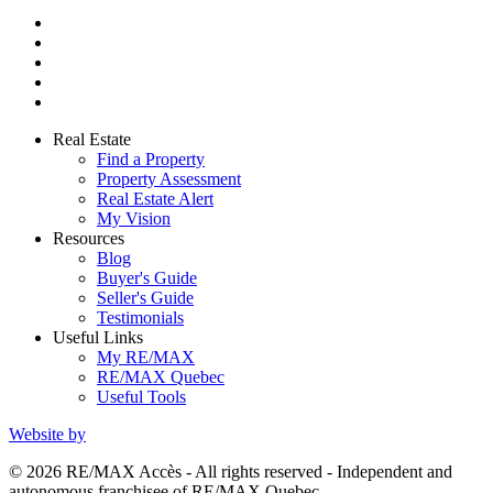
Real Estate
Find a Property
Property Assessment
Real Estate Alert
My Vision
Resources
Blog
Buyer's Guide
Seller's Guide
Testimonials
Useful Links
My RE/MAX
RE/MAX Quebec
Useful Tools
Website by
© 2026 RE/MAX Accès - All rights reserved - Independent and
autonomous franchisee of RE/MAX Quebec