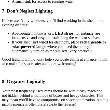
A small sink for access to running water
7. Don’t Neglect Lighting
If there aren’t any windows, you’ll find working in the shed in the
evening difficult:
Appropriate lighting is key.
LED strips
, for instance, are
inexpensive and easy to install along the walls or shelves.
If your shed isn’t wired for electricity, place
rechargeable or
solar-powered lamps
where you need them: they’ll
automatically turn on as the sun sets. Very practical!
Good lighting will not only help you locate things at a glance, it will
also make the space safer and more welcoming!
8. Organize Logically
Your most frequently used items should be within easy reach and
not hidden behind a multitude of boxes and heavy obstacles. This
may mean you’ll have to compromise on space optimization, but this
inconvenience is often preferable to the reverse!