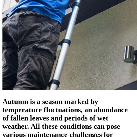
Autumn is a season marked by
temperature fluctuations, an abundance
of fallen leaves and periods of wet
weather. All these conditions can pose
various maintenance challenges for