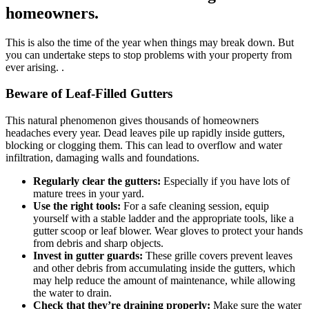
homeowners.
This is also the time of the year when things may break down. But
you can undertake steps to stop problems with your property from
ever arising. .
Beware of Leaf-Filled Gutters
This natural phenomenon gives thousands of homeowners
headaches every year. Dead leaves pile up rapidly inside gutters,
blocking or clogging them. This can lead to overflow and water
infiltration, damaging walls and foundations.
Regularly clear the gutters:
Especially if you have lots of
mature trees in your yard.
Use the right tools:
For a safe cleaning session, equip
yourself with a stable ladder and the appropriate tools, like a
gutter scoop or leaf blower. Wear gloves to protect your hands
from debris and sharp objects.
Invest in gutter guards:
These grille covers prevent leaves
and other debris from accumulating inside the gutters, which
may help reduce the amount of maintenance, while allowing
the water to drain.
Check that they’re draining properly:
Make sure the water