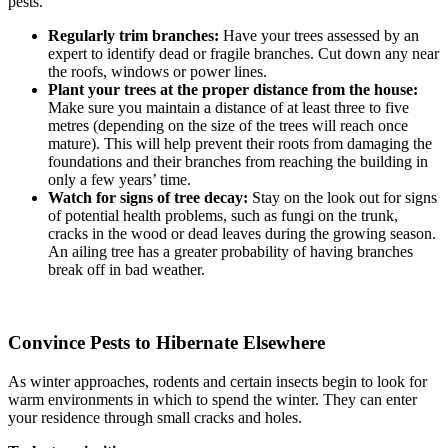
pests.
Regularly trim branches:
Have your trees assessed by an
expert to identify dead or fragile branches. Cut down any near
the roofs, windows or power lines.
Plant your trees at the proper distance from the house:
Make sure you maintain a distance of at least three to five
metres (depending on the size of the trees will reach once
mature). This will help prevent their roots from damaging the
foundations and their branches from reaching the building in
only a few years’ time.
Watch for signs of tree decay:
Stay on the look out for signs
of potential health problems, such as fungi on the trunk,
cracks in the wood or dead leaves during the growing season.
An ailing tree has a greater probability of having branches
break off in bad weather.
Convince Pests to Hibernate Elsewhere
As winter approaches, rodents and certain insects begin to look for
warm environments in which to spend the winter. They can enter
your residence through small cracks and holes.