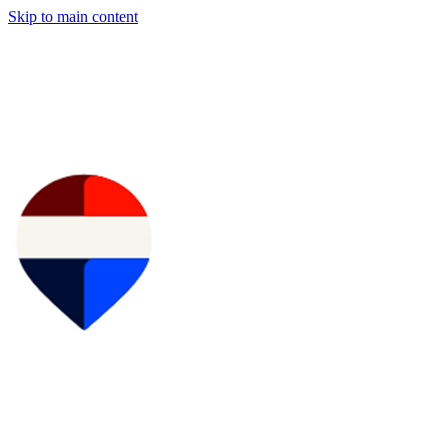
Skip to main content