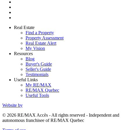
Real Estate
Find a Property
Property Assessment
Real Estate Alert
My Vision
Resources
Blog
Buyer's Guide
Seller's Guide
Testimonials
Useful Links
My RE/MAX
RE/MAX Quebec
Useful Tools
Website by
© 2026 RE/MAX Accès - All rights reserved - Independent and
autonomous franchisee of RE/MAX Quebec