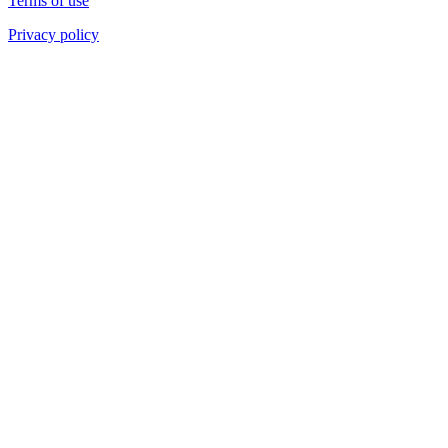
Terms of use
Privacy policy