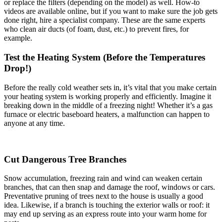
or replace the filters (depending on the model) as well. How-to
videos are available online, but if you want to make sure the job gets
done right, hire a specialist company. These are the same experts
who clean air ducts (of foam, dust, etc.) to prevent fires, for
example.
Test the Heating System (Before the Temperatures
Drop!)
Before the really cold weather sets in, it’s vital that you make certain
your heating system is working properly and efficiently. Imagine it
breaking down in the middle of a freezing night! Whether it’s a gas
furnace or electric baseboard heaters, a malfunction can happen to
anyone at any time.
Cut Dangerous Tree Branches
Snow accumulation, freezing rain and wind can weaken certain
branches, that can then snap and damage the roof, windows or cars.
Preventative pruning of trees next to the house is usually a good
idea. Likewise, if a branch is touching the exterior walls or roof: it
may end up serving as an express route into your warm home for