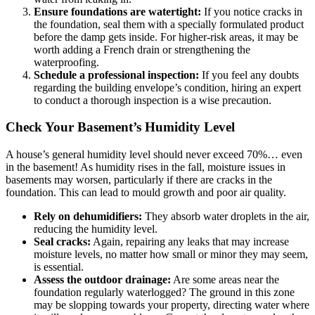
Ensure foundations are watertight:
If you notice cracks in
the foundation, seal them with a specially formulated product
before the damp gets inside. For higher-risk areas, it may be
worth adding a French drain or strengthening the
waterproofing.
Schedule a professional inspection:
If you feel any doubts
regarding the building envelope’s condition, hiring an expert
to conduct a thorough inspection is a wise precaution.
Check Your Basement’s Humidity Level
A house’s general humidity level should never exceed 70%… even
in the basement! As humidity rises in the fall, moisture issues in
basements may worsen, particularly if there are cracks in the
foundation. This can lead to mould growth and poor air quality.
Rely on dehumidifiers:
They absorb water droplets in the air,
reducing the humidity level.
Seal cracks:
Again, repairing any leaks that may increase
moisture levels, no matter how small or minor they may seem,
is essential.
Assess the outdoor drainage:
Are some areas near the
foundation regularly waterlogged? The ground in this zone
may be slopping towards your property, directing water where