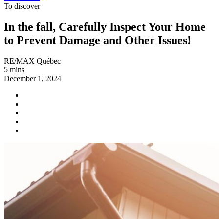
To discover
In the fall, Carefully Inspect Your Home
to Prevent Damage and Other Issues!
RE/MAX Québec
5 mins
December 1, 2024