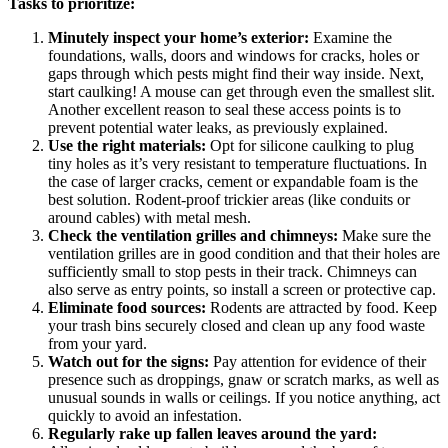
Tasks to prioritize:
Minutely inspect your home’s exterior:
Examine the
foundations, walls, doors and windows for cracks, holes or
gaps through which pests might find their way inside. Next,
start caulking! A mouse can get through even the smallest slit.
Another excellent reason to seal these access points is to
prevent potential water leaks, as previously explained.
Use the right materials:
Opt for silicone caulking to plug
tiny holes as it’s very resistant to temperature fluctuations. In
the case of larger cracks, cement or expandable foam is the
best solution. Rodent-proof trickier areas (like conduits or
around cables) with metal mesh.
Check the ventilation grilles and chimneys:
Make sure the
ventilation grilles are in good condition and that their holes are
sufficiently small to stop pests in their track. Chimneys can
also serve as entry points, so install a screen or protective cap.
Eliminate food sources:
Rodents are attracted by food. Keep
your trash bins securely closed and clean up any food waste
from your yard.
Watch out for the signs:
Pay attention for evidence of their
presence such as droppings, gnaw or scratch marks, as well as
unusual sounds in walls or ceilings. If you notice anything, act
quickly to avoid an infestation.
Regularly rake up fallen leaves around the yard: