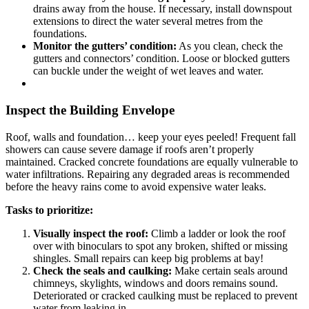
drains away from the house. If necessary, install downspout
extensions to direct the water several metres from the
foundations.
Monitor the gutters’ condition:
As you clean, check the
gutters and connectors’ condition. Loose or blocked gutters
can buckle under the weight of wet leaves and water.
Inspect the Building Envelope
Roof, walls and foundation… keep your eyes peeled! Frequent fall
showers can cause severe damage if roofs aren’t properly
maintained. Cracked concrete foundations are equally vulnerable to
water infiltrations. Repairing any degraded areas is recommended
before the heavy rains come to avoid expensive water leaks.
Tasks to prioritize:
Visually inspect the roof:
Climb a ladder or look the roof
over with binoculars to spot any broken, shifted or missing
shingles. Small repairs can keep big problems at bay!
Check the seals and caulking:
Make certain seals around
chimneys, skylights, windows and doors remains sound.
Deteriorated or cracked caulking must be replaced to prevent
water from leaking in.