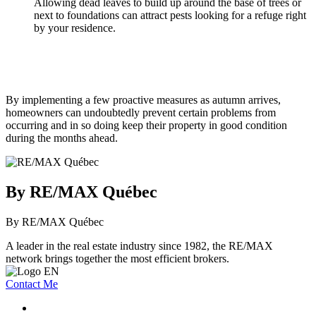
Allowing dead leaves to build up around the base of trees or
next to foundations can attract pests looking for a refuge right
by your residence.
By implementing a few proactive measures as autumn arrives,
homeowners can undoubtedly prevent certain problems from
occurring and in so doing keep their property in good condition
during the months ahead.
By RE/MAX Québec
By RE/MAX Québec
A leader in the real estate industry since 1982, the RE/MAX
network brings together the most efficient brokers.
Contact Me