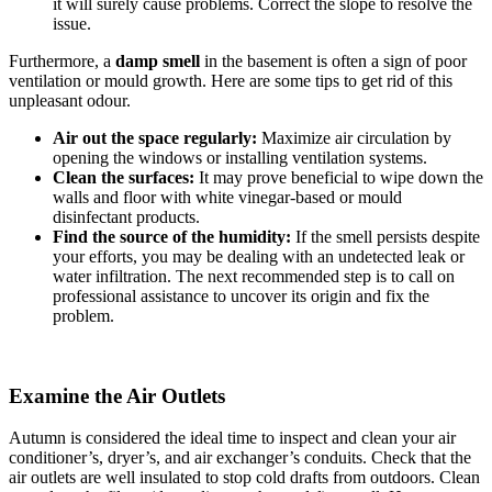
it will surely cause problems. Correct the slope to resolve the
issue.
Furthermore, a
damp smell
in the basement is often a sign of poor
ventilation or mould growth. Here are some tips to get rid of this
unpleasant odour.
Air out the space regularly:
Maximize air circulation by
opening the windows or installing ventilation systems.
Clean the surfaces:
It may prove beneficial to wipe down the
walls and floor with white vinegar-based or mould
disinfectant products.
Find the source of the humidity:
If the smell persists despite
your efforts, you may be dealing with an undetected leak or
water infiltration. The next recommended step is to call on
professional assistance to uncover its origin and fix the
problem.
Examine the Air Outlets
Autumn is considered the ideal time to inspect and clean your air
conditioner’s, dryer’s, and air exchanger’s conduits. Check that the
air outlets are well insulated to stop cold drafts from outdoors. Clean