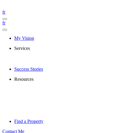
fr
fr
My Vision
Services
Success Stories
Resources
Find a Property
Contact Me